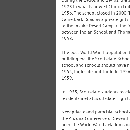
During the 1930s and 1940s, the S
1928 in what is now El Chorro Lod
1956. The school closed in 2000. 
Camelback Road as a private girls’
to the Jokake Desert Camp at the 
between Indian School and Thomas
1958.
The post-World War II population b
building era, the Scottsdale Scho
school and schools should have na
1955, Ingleside and Tonto in 1956
1959.
In 1955, Scottsdale students recei
residents met at Scottsdale High t
New private and parochial school
the Arizona Conference of Seventh
been the World War II aviation cade