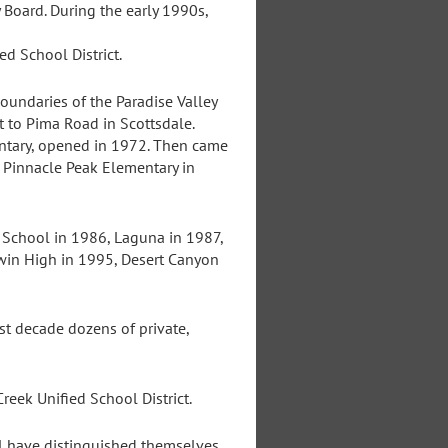
 Board. During the early 1990s,
ed School District.
undaries of the Paradise Valley
t to Pima Road in Scottsdale.
ntary, opened in 1972. Then came
 Pinnacle Peak Elementary in
i School in 1986, Laguna in 1987,
win High in 1995, Desert Canyon
t decade dozens of private,
eek Unified School District.
al have distinguished themselves