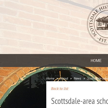
HOME
Home
About
News
Scottsdale-area
Back to list
Scottsdale-area scho