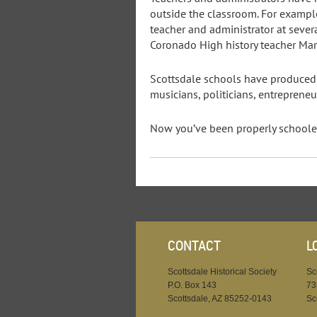
outside the classroom. For example
teacher and administrator at severa
Coronado High history teacher Mars
Scottsdale schools have produced w
musicians, politicians, entrepreneu
Now you’ve been properly schooled 
CONTACT
L
Scottsdale Historical Society
Sc
P.O. Box 143
73
Scottsdale, AZ 85252-0143
Sc