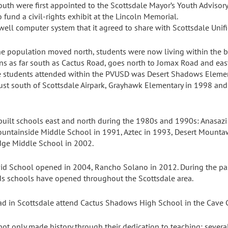
uth were first appointed to the Scottsdale Mayor’s Youth Advisory
 fund a civil-rights exhibit at the Lincoln Memorial.
well computer system that it agreed to share with Scottsdale Unifi
e population moved north, students were now living within the bo
ins as far south as Cactus Road, goes north to Jomax Road and eas
le students attended within the PVUSD was Desert Shadows Eleme
ust south of Scottsdale Airpark, Grayhawk Elementary in 1998 and
 built schools east and north during the 1980s and 1990s: Anasaz
ountainside Middle School in 1991, Aztec in 1993, Desert Mounta
dge Middle School in 2002.
id School opened in 2004, Rancho Solano in 2012. During the pas
eds schools have opened throughout the Scottsdale area.
ad in Scottsdale attend Cactus Shadows High School in the Cave Cr
not only made history through their dedication to teaching; sever