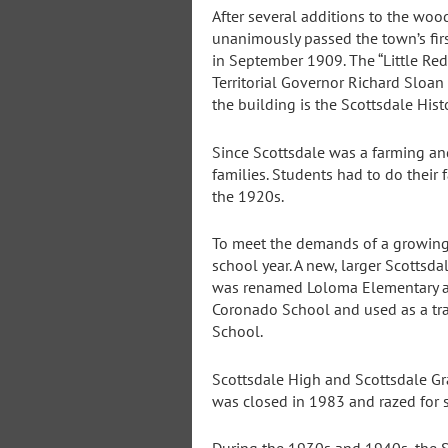
After several additions to the wo
unanimously passed the town’s fir
in September 1909. The “Little Red
Territorial Governor Richard Sloan
the building is the Scottsdale Hist
Since Scottsdale was a farming and
families. Students had to do their 
the 1920s.
To meet the demands of a growing 
school year. A new, larger Scotts
was renamed Loloma Elementary an
Coronado School and used as a tra
School.
Scottsdale High and Scottsdale G
was closed in 1983 and razed for