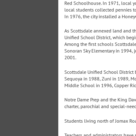
Red Schoolhouse. In 1971, local yo
local students collected pennies to
In 1976, the city installed a Honey
As Scottsdale annexed land and th
Unified School District, which beg
Among the first schools Scottsda
Sonoran Sky Elementary in 1994, j
2001.
Scottsdale Unified School District
Sequoya in 1988, Zuni in 1989, M
Middle School in 1996, Copper Ri
Notre Dame Prep and the King Dav
charter, parochial and special-ne
Students living north of Jomax Ro
Teachers and administrators have 