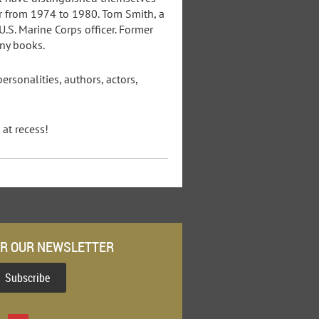
or from 1974 to 1980. Tom Smith, a
U.S. Marine Corps officer. Former
any books.
rsonalities, authors, actors,
at recess!
OR OUR NEWSLETTER
Subscribe