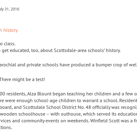
uly 31, 2016
o class.
 to get educated, too, about Scottsdale-area schools’ history.
parochial and private schools have produced a bumper crop of wel
There might be a test!
0 residents, Alza Blount began teaching her children and a few o
re were enough school-age children to warrant a school. Residents
l board, and Scottsdale School District No. 48 officially was reco
 wooden schoolhouse – with outhouse, which served its educatio
vices and community events on weekends. Winfield Scott was a fr
tions.