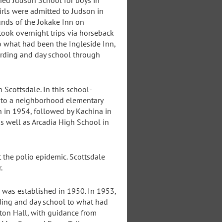
ned Judson School for boys in
rls were admitted to Judson in
unds of the Jokake Inn on
took overnight trips via horseback
o what had been the Ingleside Inn,
arding and day school through
 Scottsdale. In this school-
k to a neighborhood elementary
 in 1954, followed by Kachina in
s well as Arcadia High School in
t the polio epidemic. Scottsdale
.
was established in 1950. In 1953,
ding and day school to what had
Seton Hall, with guidance from