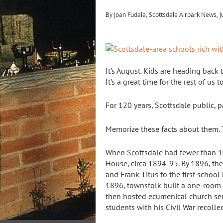
By Joan Fudala, Scottsdale Airpark News, J
It’s August. Kids are heading back t
It’s a great time for the rest of us
For 120 years, Scottsdale public, 
Memorize these facts about them. 
When Scottsdale had fewer than 10
House, circa 1894-95. By 1896, the
and Frank Titus to the first schoo
1896, townsfolk built a one-room
then hosted ecumenical church ser
students with his Civil War recollec