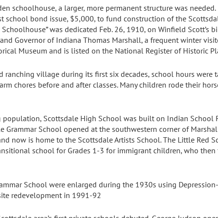
oden schoolhouse, a larger, more permanent structure was needed. 
st school bond issue, $5,000, to fund construction of the Scotts
 Schoolhouse” was dedicated Feb. 26, 1910, on Winfield Scott’s bi
 and Governor of Indiana Thomas Marshall, a frequent winter visito
orical Museum and is listed on the National Register of Historic Pl
 ranching village during its first six decades, school hours were t
farm chores before and after classes. Many children rode their hors
population, Scottsdale High School was built on Indian School 
dale Grammar School opened at the southwestern corner of Marshall
d now is home to the Scottsdale Artists School. The Little Red
nsitional school for Grades 1-3 for immigrant children, who then
rammar School were enlarged during the 1930s using Depression-
 site redevelopment in 1991-92