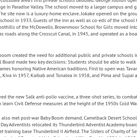
cottsdale area’s first private schools debuted. George Judson ope
ge in Paradise Valley. The school moved to a larger campus and gi
The site now is a luxury-home enclave. Jokake opened on the gro
 school in 1933. Guests of the inn as well as co-eds of the school 
foothills of the McDowells. Brownmoor School for Girls moved int
 roads along the Crosscut Canal, in 1945, and operated as a bo
oom created the need for additional public and private schools in
ol Board made two key decisions: Students should be able to wal
mes honoring Native American traditions. First to open was Tavan
, Kiva in 1957, Kaibab and Tonalea in 1958, and Pima and Supai a
ved the new Salk anti-polio vaccine, a three-shot series, to comba
o learn Civil Defense measures at the height of the 1950s Cold War
s also met post-war Baby Boom demand. Camelback Desert School 
 Day Adventists relocated its Thunderbird Adventist Academy boar
t training base Thunderbird II Airfield. The Sisters of Charity of 