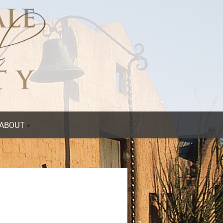
ABOUT