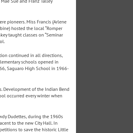
 Mae Sue and Franz Talley
e pioneers. Miss Francis (Arlene
kbine) hosted the local “Romper
skey taught classes on “Seminar
ol.
on continued in all directions,
elementary schools opened in
66, Saguaro High School in 1966-
s. Development of the Indian Bend
hool occurred every winter when
owdy Dudettes, during the 1960s
ent to the new City Hall. In
titions to save the historic Little