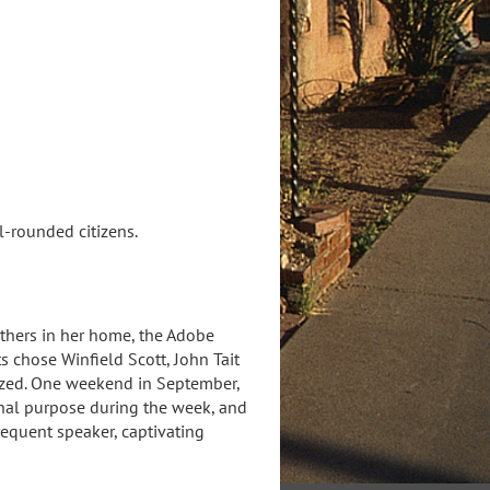
l-rounded citizens.
thers in her home, the Adobe
 chose Winfield Scott, John Tait
gnized. One weekend in September,
nal purpose during the week, and
equent speaker, captivating