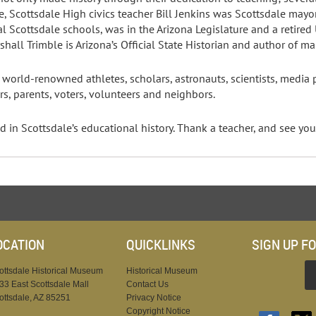
, Scottsdale High civics teacher Bill Jenkins was Scottsdale may
l Scottsdale schools, was in the Arizona Legislature and a retired 
hall Trimble is Arizona’s Official State Historian and author of m
orld-renowned athletes, scholars, astronauts, scientists, media pe
rs, parents, voters, volunteers and neighbors.
in Scottsdale’s educational history. Thank a teacher, and see you 
OCATION
QUICKLINKS
SIGN UP F
ottsdale Historical Museum
Historical Museum
33 East Scottsdale Mall
Contact Us
ottsdale, AZ 85251
Privacy Notice
Copyright Notice