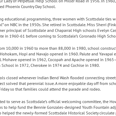
 Lady of Perpetual Help School on Miller Road in 1956. In 1960,
med Phoenix Country Day School.
g educational programming, three women with Scottsdale ties wer
 on NBC in the 1950s. She retired in Scottsdale. Miss Sherri (Fin
mer principal of Scottsdale and Chaparral High schools Evelyn Ca
iate in 1960-61 before coming to Scottsdale’s Coronado High Scho
om 10,000 in 1960 to more than 88,000 in 1980, school constructi
. Hohokam, Hopi and Navajo opened in 1960. Paiute and Yavapai 
l. Mohave opened in 1962, Cocopah and Apache opened in 1965-
h School in 1972, Cherokee in 1974 and Cochise in 1980.
ols closed whenever Indian Bend Wash flooded connecting street
ct solved that perennial issue. A more enjoyable day off from sc
riday so that families could attend the parade and rodeo.
ted to serve as Scottsdale’s official welcoming committee, the H
ns to help fund the Bennie Gonzales-designed Youth Fountain adjac
helped the newly-formed Scottsdale Historical Society circulate pe