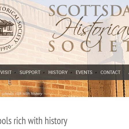
VISIT
SUPPORT
HISTORY
EVENTS
CONTACT
 schools rich with history
ols rich with history