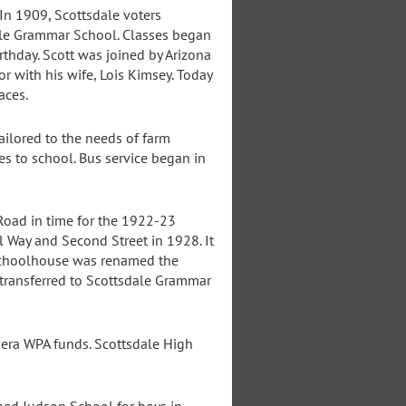
In 1909, Scottsdale voters
dale Grammar School. Classes began
rthday. Scott was joined by Arizona
r with his wife, Lois Kimsey. Today
aces.
ailored to the needs of farm
es to school. Bus service began in
Road in time for the 1922-23
 Way and Second Street in 1928. It
 Schoolhouse was renamed the
 transferred to Scottsdale Grammar
era WPA funds. Scottsdale High