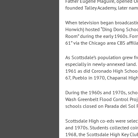
Father Eugene Maguire, opened Our
founded Talley Academy, later na
When television began broadcastin
Horwich) hosted “Ding Dong School”
Room” during the early 1960s. For
61” via the Chicago area CBS affil
As Scottsdale’s population grew fr
especially in newly-annexed land
1961 as did Coronado High Schoo
67, Pueblo in 1970, Chaparral Hig
During the 1960s and 1970s, scho
Wash Greenbelt Flood Control Proje
schools closed on Parada del Sol F
Scottsdale High co-eds were selec
and 1970s. Students collected coi
1968, the Scottsdale High Key Club 